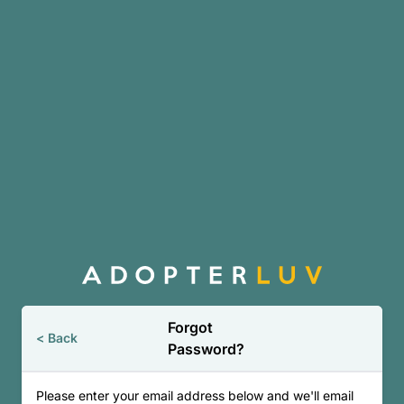
Skip to main content
Forgot
< Back
Password?
Please enter your email address below and we'll email