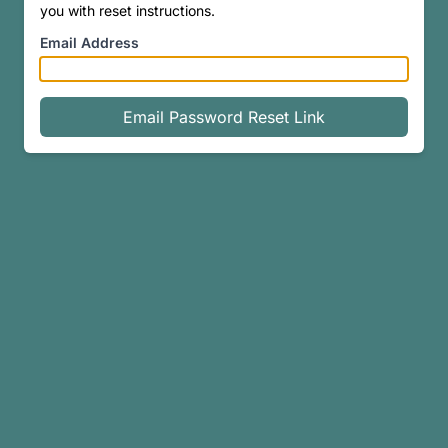
you with reset instructions.
Email Address
Email Password Reset Link